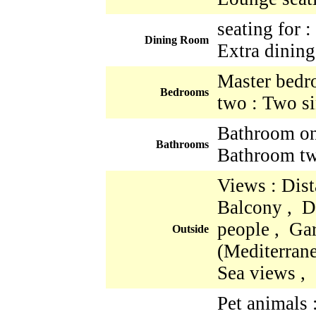
seating for 
Dining Room
Extra dining
Master bedr
Bedrooms
two : Two si
Bathroom one
Bathrooms
Bathroom two
Views : Dist
Balcony , Di
people , Ga
Outside
(Mediterrane
Sea views ,
Pet animals