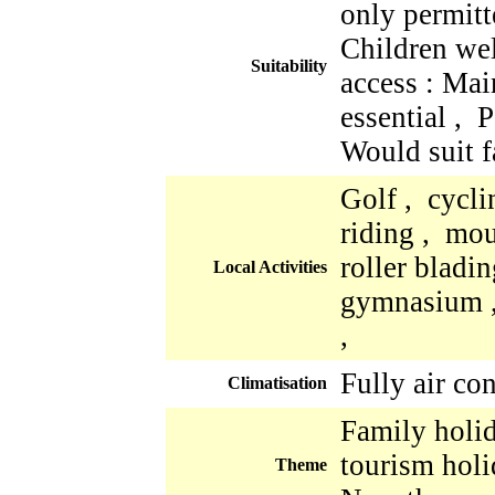
only permitt
Children we
Suitability
access : Mai
essential , 
Would suit f
Golf , cycli
riding , mo
roller bladi
Local Activities
gymnasium ,
,
Fully air co
Climatisation
Family holid
tourism holi
Theme