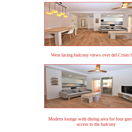
West facing balcony views over del Cristo 
Modern lounge with dining area for four gue
access to the balcony