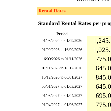
Rental Rates
Standard Rental Rates per pro
Period
1,245.
01/08/2026 to 01/09/2026
1,025.
01/09/2026 to 16/09/2026
775.0
16/09/2026 to 01/11/2026
645.0
01/11/2026 to 16/12/2026
845.0
16/12/2026 to 06/01/2027
645.0
06/01/2027 to 01/03/2027
695.0
01/03/2027 to 01/04/2027
775.0
01/04/2027 to 01/06/2027