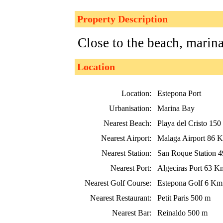
Property Description
Close to the beach, marin
Location
Location:
Estepona Port
Urbanisation:
Marina Bay
Nearest Beach:
Playa del Cristo 150
Nearest Airport:
Malaga Airport 86 
Nearest Station:
San Roque Station 
Nearest Port:
Algeciras Port 63 K
Nearest Golf Course:
Estepona Golf 6 Km
Nearest Restaurant:
Petit Paris 500 m
Nearest Bar:
Reinaldo 500 m