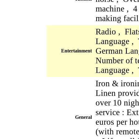
machine , 4
making facil
Radio , Fla
Language , 
German Lan
Entertainment
Number of te
Language , 
Iron & iron
Linen provi
over 10 nigh
service : Ex
General
euros per ho
(with remote