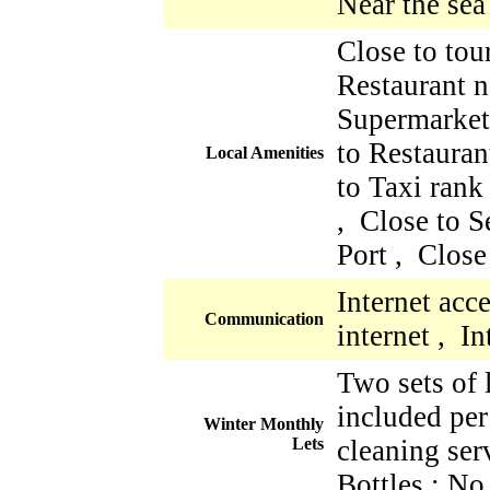
Near the sea
Close to tour
Restaurant n
Supermarket
to Restauran
Local Amenities
to Taxi rank
, Close to S
Port , Close
Internet acc
Communication
internet , I
Two sets of 
included per
Winter Monthly
Lets
cleaning ser
Bottles : No