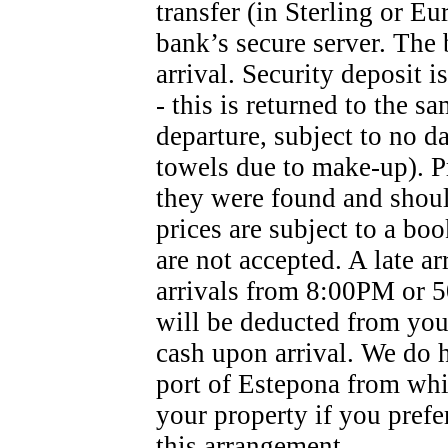
transfer (in Sterling or Eu
bank’s secure server. The 
arrival. Security deposit i
- this is returned to the s
departure, subject to no d
towels due to make-up). Pr
they were found and shoul
prices are subject to a bo
are not accepted. A late ar
arrivals from 8:00PM or 50
will be deducted from your
cash upon arrival. We do h
port of Estepona from whi
your property if you prefer
this arrangement.