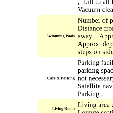
, Lift to all
Vacuum clea
Number of p
Distance fro
away , Appr
Swimming Pools
Approx. dept
steps on sid
Parking faci
parking space
not necessar
Cars & Parking
Satellite nav
Parking ,
Living area 
Living Room
Lounge seati