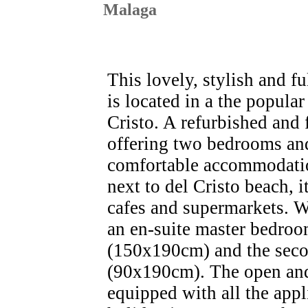
Malaga
This lovely, stylish and f
is located in a the popul
Cristo. A refurbished and 
offering two bedrooms an
comfortable accommodation
next to del Cristo beach, it
cafes and supermarkets. Wi
an en-suite master bedroo
(150x190cm) and the seco
(90x190cm). The open and
equipped with all the app