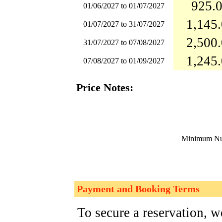
925.0
01/06/2027 to 01/07/2027
1,145.
01/07/2027 to 31/07/2027
2,500.
31/07/2027 to 07/08/2027
1,245.
07/08/2027 to 01/09/2027
Price Notes:
Minimum Num
Payment and Booking Terms
To secure a reservation, 