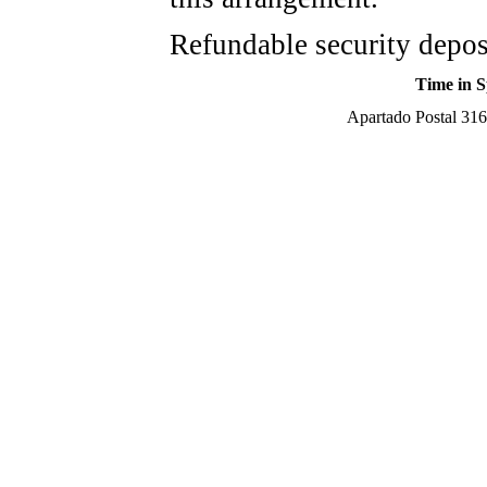
Refundable security depos
Time in S
Apartado Postal 316