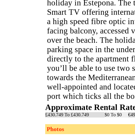
holiday in Estepona. The t
Smart TV offering interna
a high speed fibre optic i
facing balcony, accessed 
over the beach. The holid
parking space in the unde
directly to the apartment 
you’ll be able to use tw
towards the Mediterranean
well-appointed and locate
port which ticks all the b
Approximate Rental Rat
£430.749 To £430.749
$0 To $0
€49
Photos