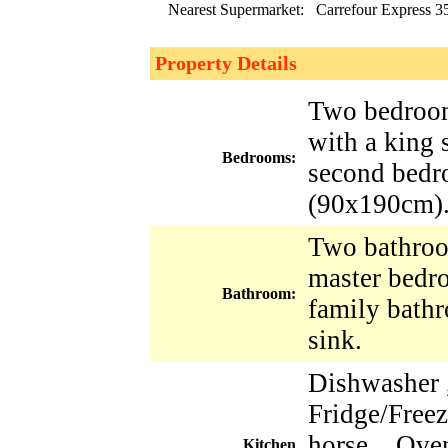
Nearest Supermarket:
Carrefour Express 3
Property Details
Two bedroom
with a king
Bedrooms:
second bedr
(90x190cm)
Two bathroo
master bedr
Bathroom:
family bath
sink.
Dishwasher 
Fridge/Freez
horse , Oven
Kitchen